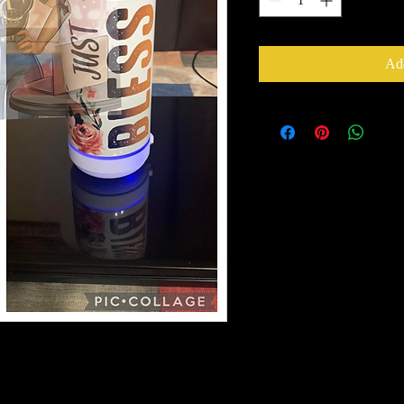
Add
cold beverages