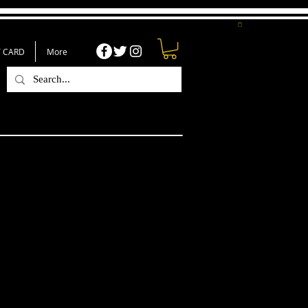
T CARD
More
luetooth Tumbler