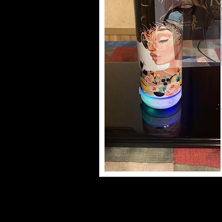
•20oz/600 ml skinny tumbler
•Double walled insulation for hot and 
•Includes sliding lid and straw