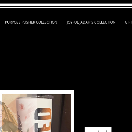
PURPOSE PUSHER COLLECTION
JOYFUL JADAH'S COLLECTION
GIF
Just Blessed B
Price
$45.00
Quantity
*