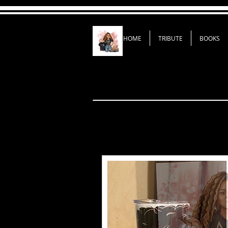
HOME
TRIBUTE
BOOKS