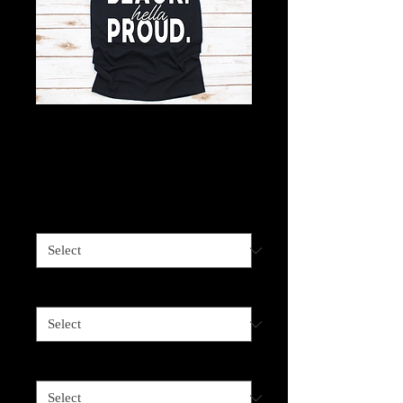
Hella Black Hella
Proud
Price
$18.00
Shirt Color
*
Image Color
*
Shirt Size
*