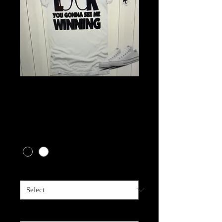
Gonna See Me
Winning
Price
$18.00
Shirt Color
*
Size
*
Image Color
*