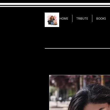
HOME
TRIBUTE
BOOKS