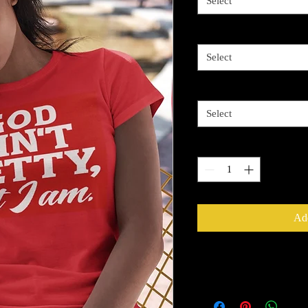
Select
Image Color
*
Select
Size
*
Select
Quantity
*
Add
Return Policy
All Sales Are Final