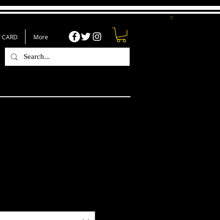
T CARD
More
ty But I Am