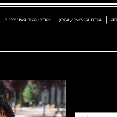
PURPOSE PUSHER COLLECTION
JOYFUL JADAH'S COLLECTION
GIF
GOD Ain’t Pet
Price
$18.00
Shirt Color
*