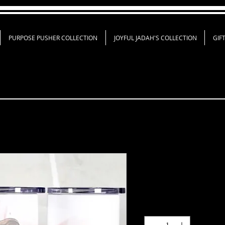
PURPOSE PUSHER COLLECTION
JOYFUL JADAH'S COLLECTION
GIF
Custom Tumbl
Price
$35.00
Quantity
*