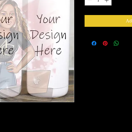
Add
epusher1@gmail.com
with your order
ss.