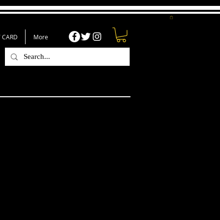
T CARD
More
er