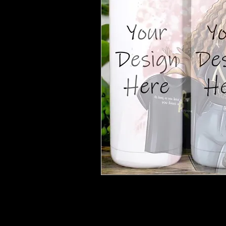
***After purchase please email
purpos
number to start the customization proce