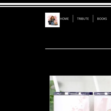
HOME
TRIBUTE
BOOKS