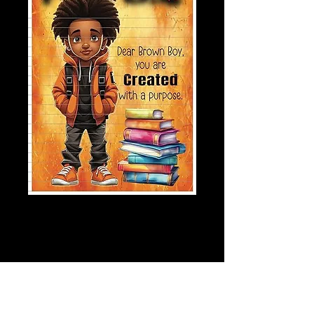
Created With
Purpose Journal
Price
$6.00
Quantity
*