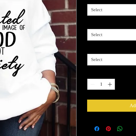
Select
Image Color
*
Select
Shirt Size
*
Select
Quantity
*
Add