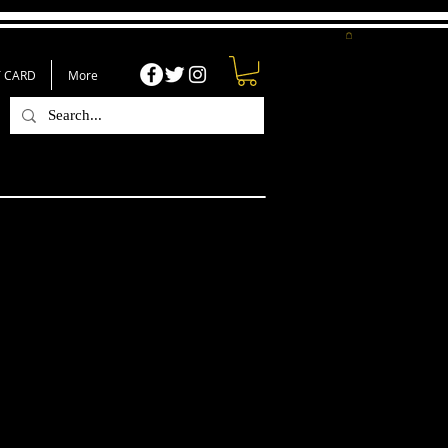
T CARD
More
e Image Of God T