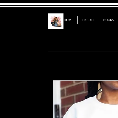
HOME
TRIBUTE
BOOKS