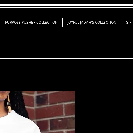
PURPOSE PUSHER COLLECTION
JOYFUL JADAH'S COLLECTION
GIF
Created In Th
Shirt
Price
$18.00
Shirt Color
*