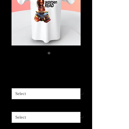
Black Women Read
Price
$25.00
Shirt Color
*
Shirt Size
*